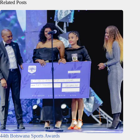
Related Posts
44th Botswana Sports Awards