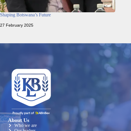
Shaping Botswana’s Future
27 February 2025
About Us
Who we are
Our leaders