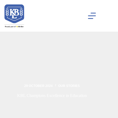
29 OCTOBER 2024
OUR STORIES
KBL Champions Excellence in Education