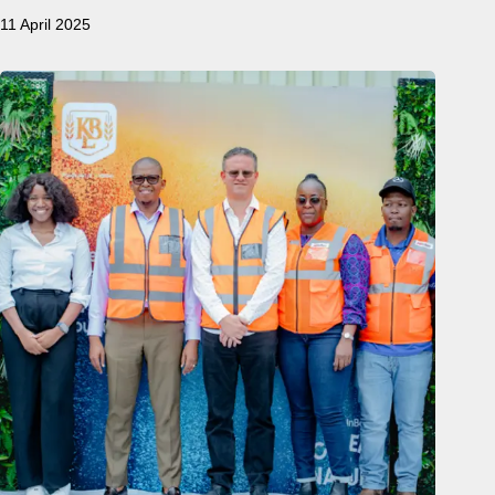
11 April 2025