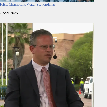
KBL Champions Water Stewardship
7 April 2025