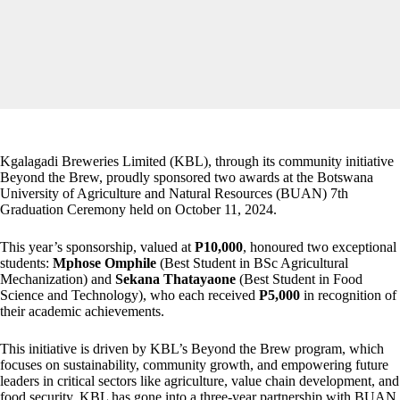
Kgalagadi Breweries Limited (KBL), through its community initiative
Beyond the Brew, proudly sponsored two awards at the Botswana
University of Agriculture and Natural Resources (BUAN) 7th
Graduation Ceremony held on October 11, 2024.
This year’s sponsorship, valued at
P10,000
, honoured two exceptional
students:
Mphose
Omphile
(Best Student in BSc Agricultural
Mechanization) and
Sekana
Thatayaone
(Best Student in Food
Science and Technology), who each received
P5,000
in recognition of
their academic achievements.
This initiative is driven by KBL’s Beyond the Brew program, which
focuses on sustainability, community growth, and empowering future
leaders in critical sectors like agriculture, value chain development, and
food security. KBL has gone into a three-year partnership with BUAN,