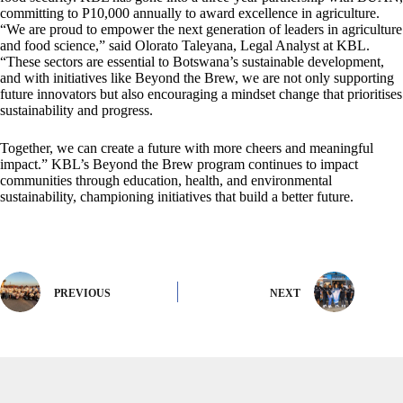
committing to P10,000 annually to award excellence in agriculture.
“We are proud to empower the next generation of leaders in agriculture
and food science,” said Olorato Taleyana, Legal Analyst at KBL.
“These sectors are essential to Botswana’s sustainable development,
and with initiatives like Beyond the Brew, we are not only supporting
future innovators but also encouraging a mindset change that prioritises
sustainability and progress.
Together, we can create a future with more cheers and meaningful
impact.” KBL’s Beyond the Brew program continues to impact
communities through education, health, and environmental
sustainability, championing initiatives that build a better future.
PREVIOUS
NEXT