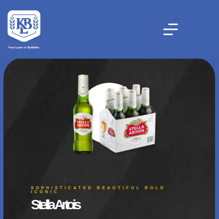
SOPHISTICATED BEAUTIFUL BOLD
ICONIC
Stella Artois