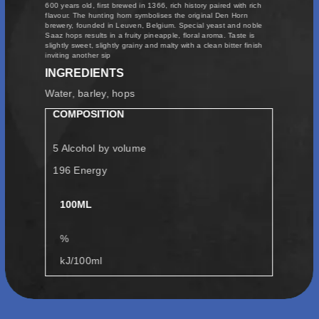
600 years old, first brewed in 1366, rich history paired with rich
flavour. The hunting horn symbolises the original Den Horn
brewery, founded in Leuven, Belgium. Special yeast and noble
Saaz hops results in a fruity pineapple, floral aroma. Taste is
slightly sweet, slightly grainy and malty with a clean bitter finish
inviting another sip
INGREDIENTS
Water, barley, hops
COMPOSITION
5 Alcohol by volume
196 Energy
100ML
%
kJ/100ml