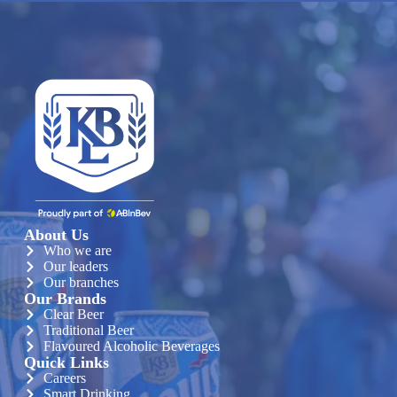
About Us
Who we are
Our leaders
Our branches
Our Brands
Clear Beer
Traditional Beer
Flavoured Alcoholic Beverages
Quick Links
Careers
Smart Drinking